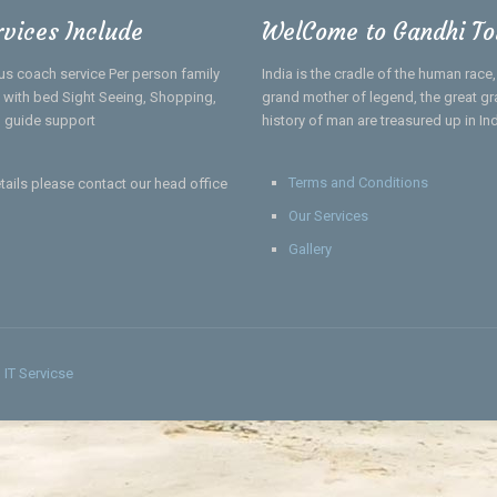
rvices Include
WelCome to Gandhi To
us coach service Per person family
India is the cradle of the human race
el with bed Sight Seeing, Shopping,
grand mother of legend, the great gra
 guide support
history of man are treasured up in In
Terms and Conditions
tails please contact our head office
Our Services
Gallery
IT Servicse