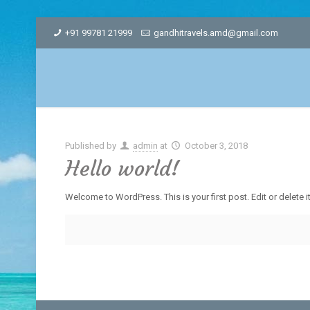
+91 99781 21999
gandhitravels.amd@gmail.com
Published by
admin
at
October 3, 2018
Hello world!
Welcome to WordPress. This is your first post. Edit or delete it,