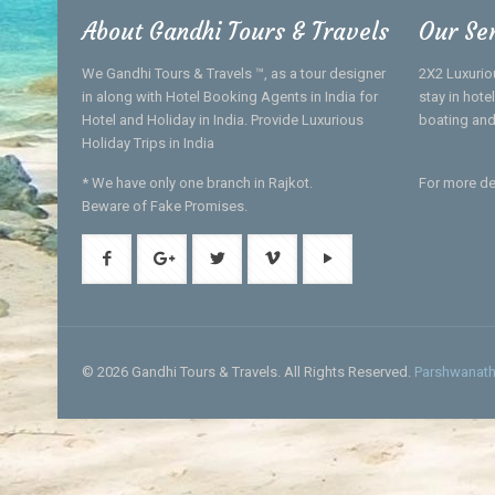
About Gandhi Tours & Travels
Our Se
We Gandhi Tours & Travels ™, as a tour designer
2X2 Luxurio
in along with Hotel Booking Agents in India for
stay in hot
Hotel and Holiday in India. Provide Luxurious
boating and
Holiday Trips in India
* We have only one branch in Rajkot.
For more de
Beware of Fake Promises.
© 2026 Gandhi Tours & Travels. All Rights Reserved.
Parshwanath 