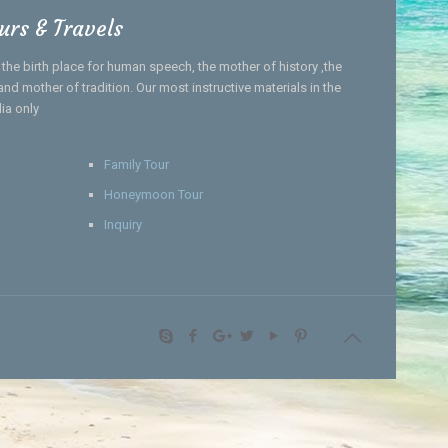
urs & Travels
, the birth place for human speech, the mother of history ,the
nd mother of tradition. Our most instructive materials in the
dia only
Family Tour
Honeymoon Tour
Inquiry