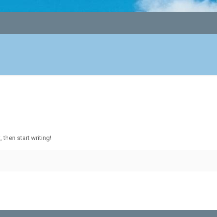
 then start writing!