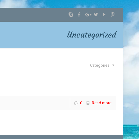
Uncategorized
Categories
0
Read more