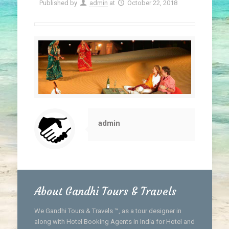
Published by
admin
at
October 22, 2018
admin
About Gandhi Tours & Travels
We Gandhi Tours & Travels ™, as a tour designer in
along with Hotel Booking Agents in India for Hotel and