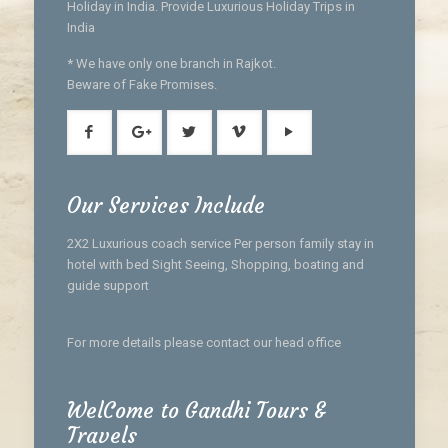
Holiday in India. Provide Luxurious Holiday Trips in
India
* We have only one branch in Rajkot.
Beware of Fake Promises.
Our Services Include
2X2 Luxurious coach service Per person family stay in
hotel with bed Sight Seeing, Shopping, boating and
guide support
For more details please contact our head office
WelCome to Gandhi Tours &
Travels