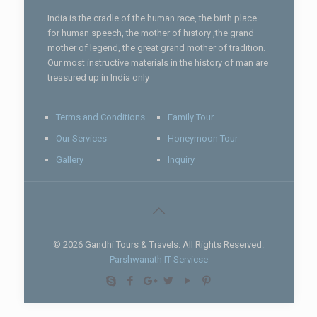
India is the cradle of the human race, the birth place
for human speech, the mother of history ,the grand
mother of legend, the great grand mother of tradition.
Our most instructive materials in the history of man are
treasured up in India only
Terms and Conditions
Family Tour
Our Services
Honeymoon Tour
Gallery
Inquiry
© 2026 Gandhi Tours & Travels. All Rights Reserved.
Parshwanath IT Servicse