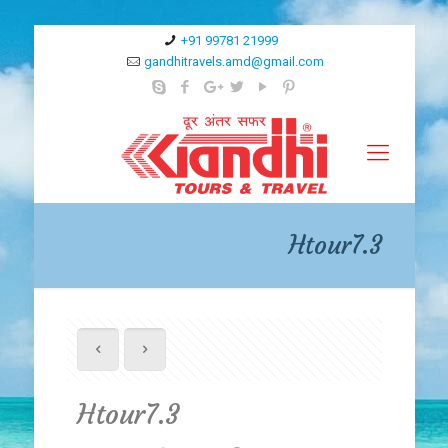
+91 99781 21999
gandhitravels.amd@gmail.com
Htour7.3
Htour7.3