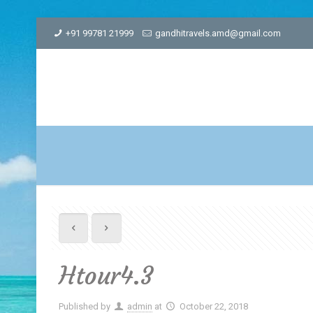
+91 99781 21999
gandhitravels.amd@gmail.com
Htour4.3
Published by
admin
at
October 22, 2018