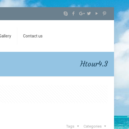
Gallery
Contact us
Htour4.3
Tags
Categories