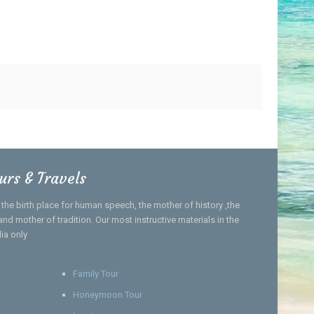
urs & Travels
, the birth place for human speech, the mother of history ,the
nd mother of tradition. Our most instructive materials in the
dia only
Family Tour
Honeymoon Tour