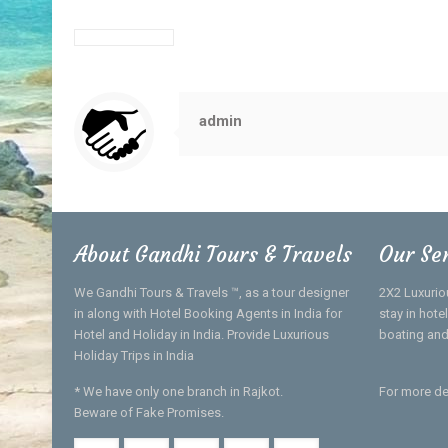
admin
About Gandhi Tours & Travels
Our Se
We Gandhi Tours & Travels ™, as a tour designer
2X2 Luxurio
in along with Hotel Booking Agents in India for
stay in hot
Hotel and Holiday in India. Provide Luxurious
boating and
Holiday Trips in India
* We have only one branch in Rajkot.
For more de
Beware of Fake Promises.