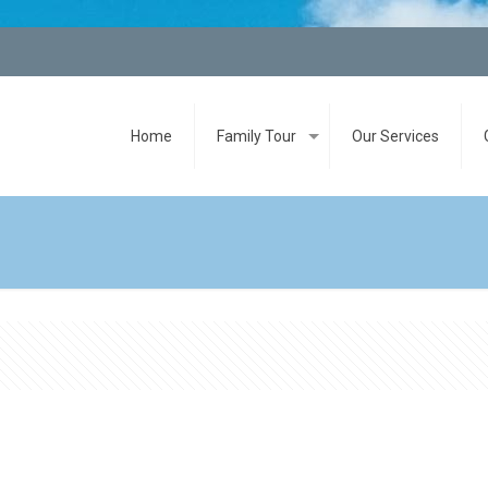
Home
Family Tour
Our Services