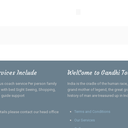
rvices Include
WelCome to Gandhi To
us coach service Per person family
India is the cradle of the human race
el with bed Sight Seeing, Shopping,
grand mother of legend, the great gra
 guide support
history of man are treasured up in In
Terms and Conditions
tails please contact our head office
Our Services