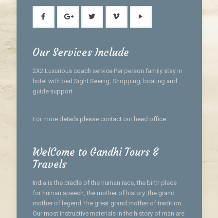
Our Services Include
2X2 Luxurious coach service Per person family stay in
hotel with bed Sight Seeing, Shopping, boating and
guide support
For more details please contact our head office
WelCome to Gandhi Tours &
Travels
India is the cradle of the human race, the birth place
for human speech, the mother of history ,the grand
mother of legend, the great grand mother of tradition.
Our most instructive materials in the history of man are