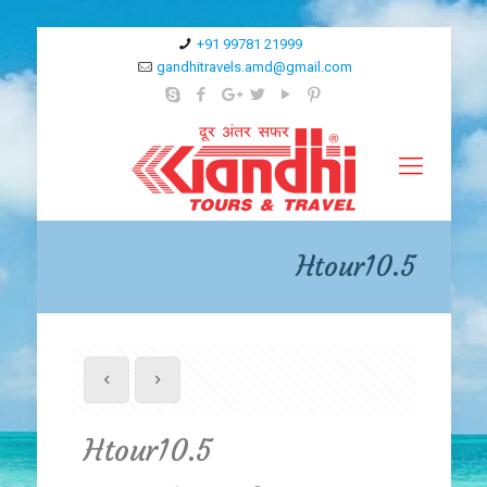
+91 99781 21999
gandhitravels.amd@gmail.com
Htour10.5
Htour10.5