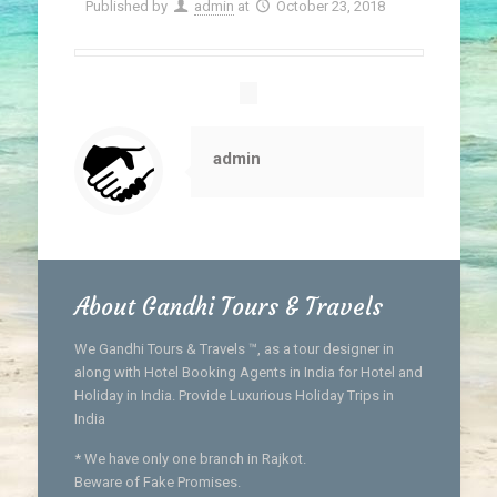
Published by
admin
at
October 23, 2018
admin
About Gandhi Tours & Travels
We Gandhi Tours & Travels ™, as a tour designer in
along with Hotel Booking Agents in India for Hotel and
Holiday in India. Provide Luxurious Holiday Trips in
India
* We have only one branch in Rajkot.
Beware of Fake Promises.