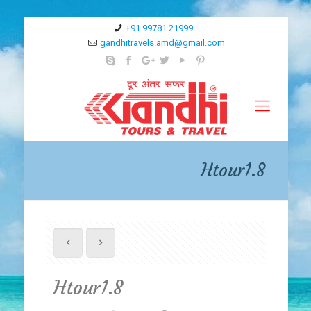
+91 99781 21999
gandhitravels.amd@gmail.com
Htour1.8
Htour1.8