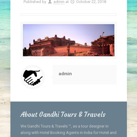
Published by
admin
at
October 22, 2018
admin
About Gandhi Tours & Travels
We Gandhi Tours & Travels ™, as a tour designer in
along with Hotel Booking Agents in India for Hotel and