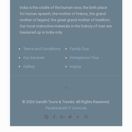
India is the cradle of the human race, the birth place
for human speech, the mother of history ,the grand
mother of legend, the great grand mother of tradition.
Our most instructive materials in the history of man are
treasured up in India only
Terms and Conditions
Family Tour
Our Services
Honeymoon Tour
Gallery
Inquiry
© 2026 Gandhi Tours & Travels. All Rights Reserved.
Parshwanath IT Servicse