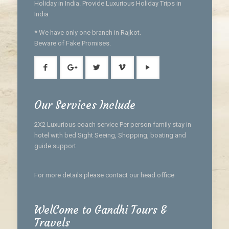
Holiday in India. Provide Luxurious Holiday Trips in
India
* We have only one branch in Rajkot.
Beware of Fake Promises.
Our Services Include
2X2 Luxurious coach service Per person family stay in
hotel with bed Sight Seeing, Shopping, boating and
guide support
For more details please contact our head office
WelCome to Gandhi Tours &
Travels