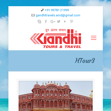
+91 99781 21999
gandhitravels.amd@gmail.com
HTour3