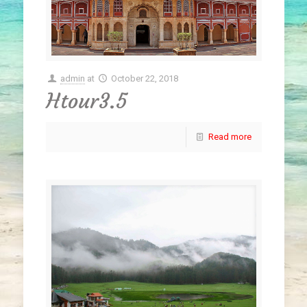
admin
at
October 22, 2018
Htour3.5
Read more