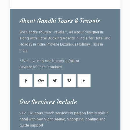
About Gandhi Tours & Travels
We Gandhi Tours & Travels ™, as a tour designer in
along with Hotel Booking Agents in India for Hotel and
Holiday in India. Provide Luxurious Holiday Trips in
India
* We have only one branch in Rajkot.
Beware of Fake Promises.
Our Services Include
2X2 Luxurious coach service Per person family stay in
hotel with bed Sight Seeing, Shopping, boating and
guide support