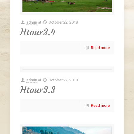
admin
at
October 22, 2018
Htour3.4
Read more
admin
at
October 22, 2018
Htour3.3
Read more