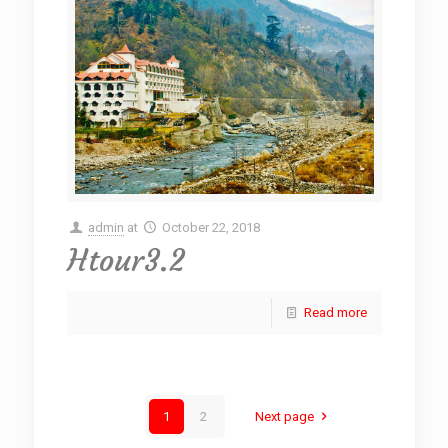
admin
at
October 22, 2018
Htour3.2
Read more
1
2
Next page