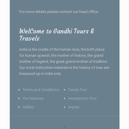
For more details please contact our head office
WelCome to Gandhi Tours &
Travels
India is the cradle of the human race, the birth place
for human speech, the mother of history ,the grand
mother of legend, the great grand mother of tradition.
Our most instructive materials in the history of man are
treasured up in India only
Terms and Conditions
Family Tour
Our Services
Honeymoon Tour
Gallery
Inquiry