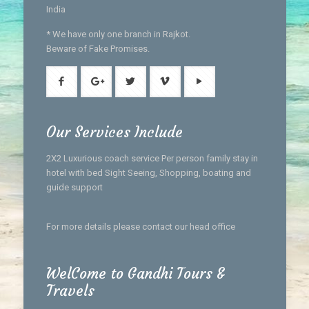
India
* We have only one branch in Rajkot.
Beware of Fake Promises.
Our Services Include
2X2 Luxurious coach service Per person family stay in
hotel with bed Sight Seeing, Shopping, boating and
guide support
For more details please contact our head office
WelCome to Gandhi Tours &
Travels