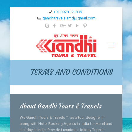
+91 99781 21999
gandhitravels.amd@gmail.com
TERMS AND CONDITIONS
About Gandhi Tours & Travels
We Gandhi Tours & Travels ™, as a tour designer in
along with Hotel Booking Agents in India for Hotel and
Holiday in India. Provide Luxurious Holiday Trips in